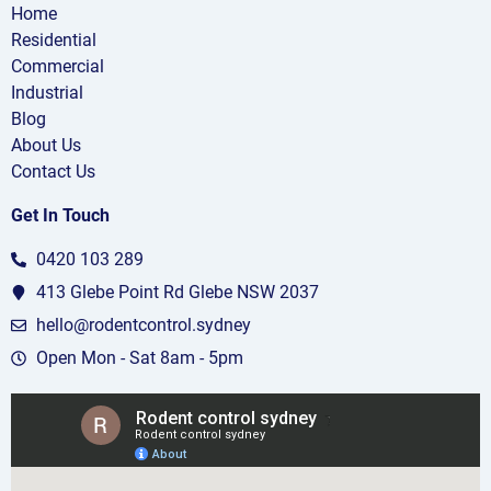
Home
Residential
Commercial
Industrial
Blog
About Us
Contact Us
Get In Touch
0420 103 289
413 Glebe Point Rd Glebe NSW 2037
hello@rodentcontrol.sydney
Open Mon - Sat 8am - 5pm