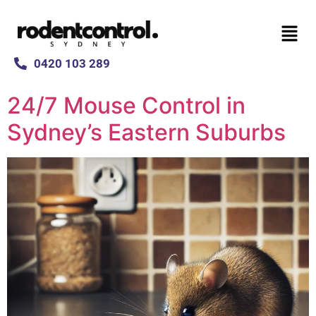
0420 103 289
24/7 Mouse Control in
Sydney’s Eastern Suburbs