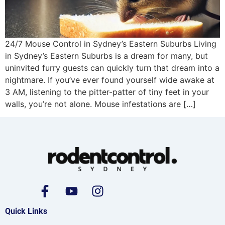
24/7 Mouse Control in Sydney’s Eastern Suburbs Living
in Sydney’s Eastern Suburbs is a dream for many, but
uninvited furry guests can quickly turn that dream into a
nightmare. If you’ve ever found yourself wide awake at
3 AM, listening to the pitter-patter of tiny feet in your
walls, you’re not alone. Mouse infestations are […]
Quick Links